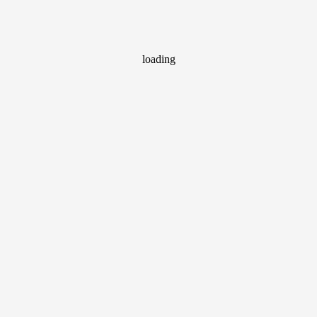
loading